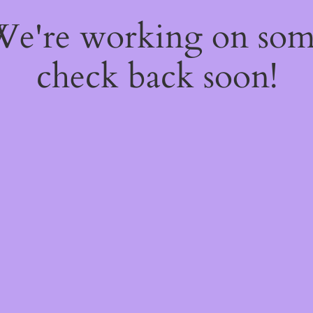
 We're working on so
check back soon!