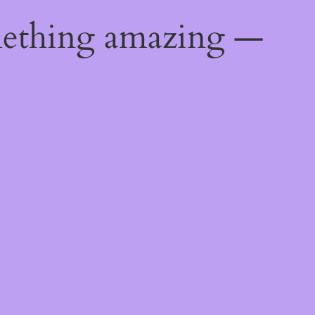
mething amazing —