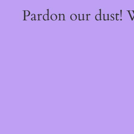
Pardon our dust!