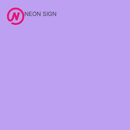
NEON SIGN