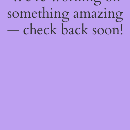
something amazing
— check back soon!