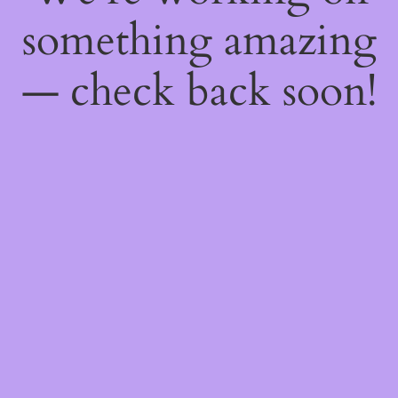
something amazing
— check back soon!