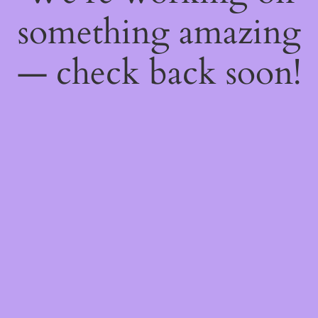
something amazing
— check back soon!