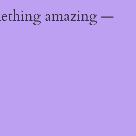
mething amazing —