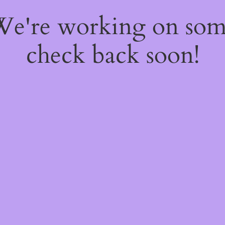
 We're working on so
check back soon!