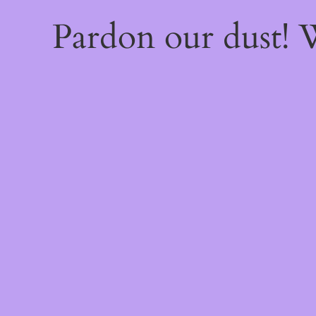
Pardon our dust!