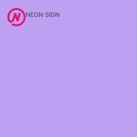
NEON SIGN