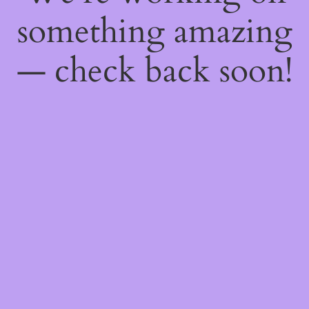
something amazing
— check back soon!