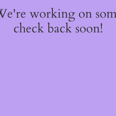
 We're working on so
check back soon!