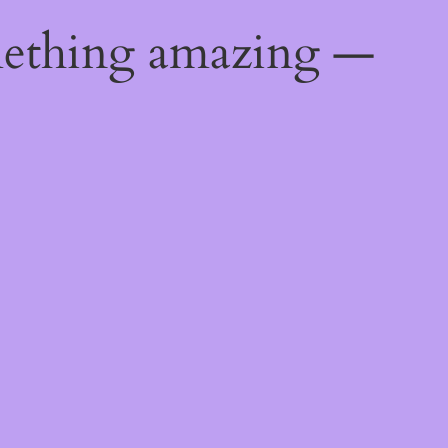
mething amazing —