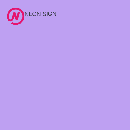
NEON SIGN