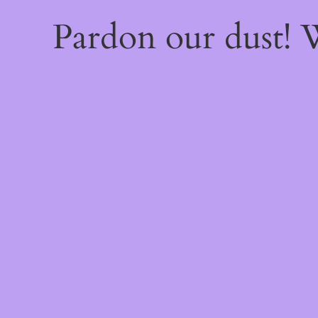
Pardon our dust!