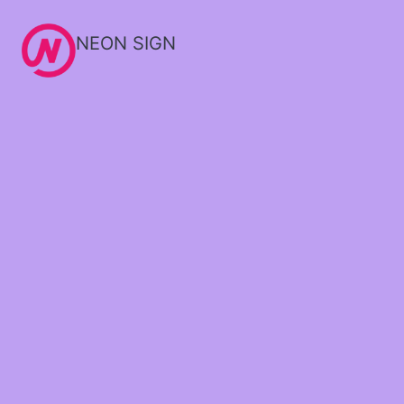
NEON SIGN