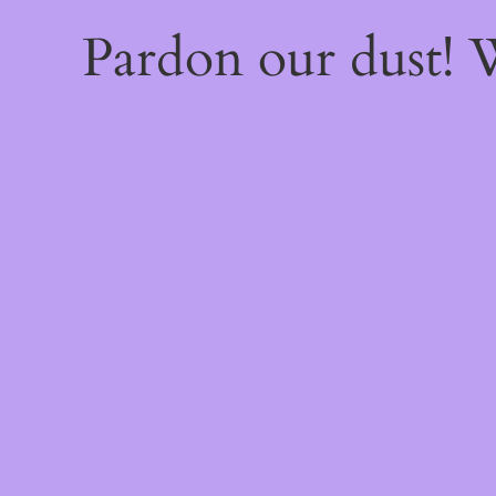
Pardon our dust!