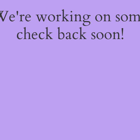
 We're working on so
check back soon!