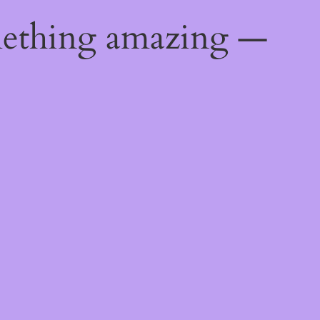
mething amazing —