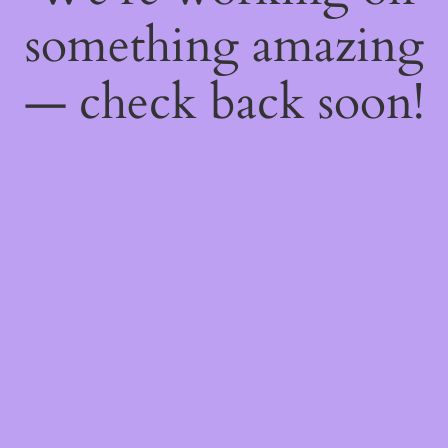
something amazing
— check back soon!