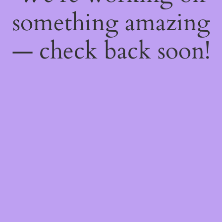
something amazing
— check back soon!