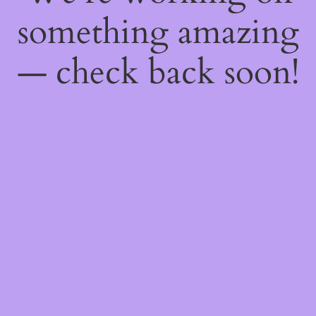
something amazing
— check back soon!