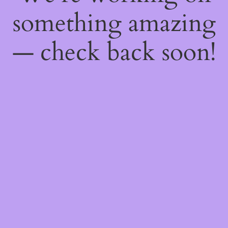
something amazing
— check back soon!