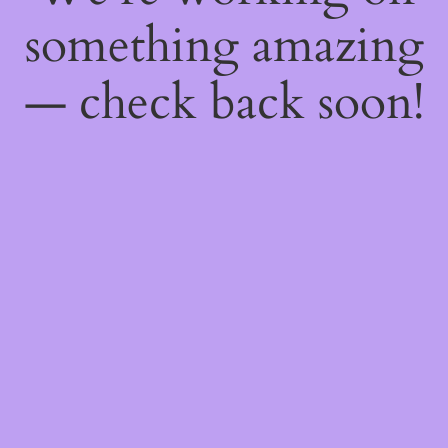
something amazing
— check back soon!