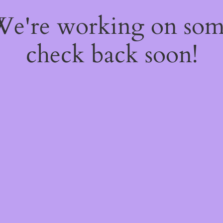
 We're working on so
check back soon!