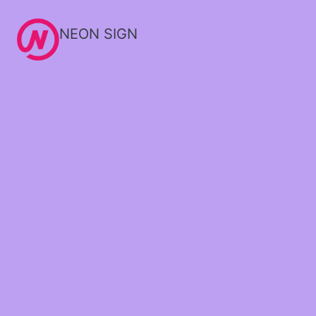
NEON SIGN