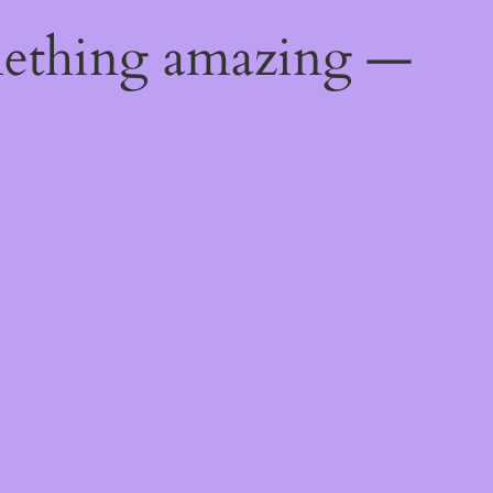
mething amazing —