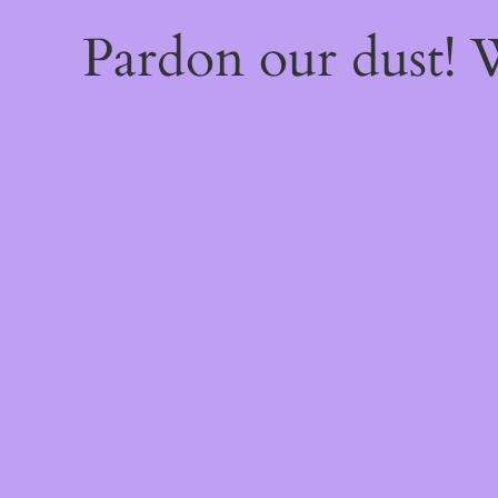
Pardon our dust!