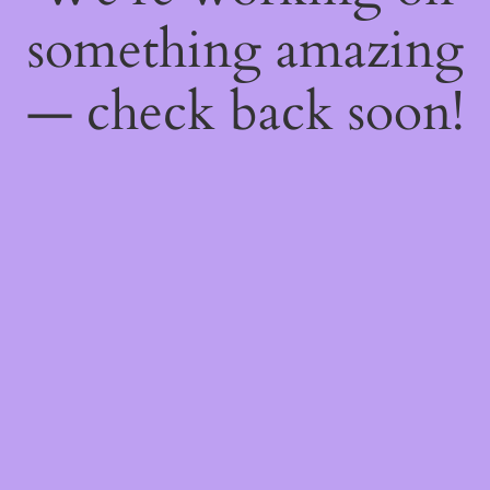
something amazing
— check back soon!