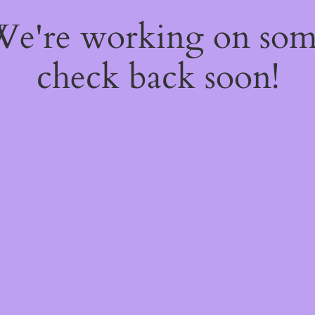
 We're working on so
check back soon!