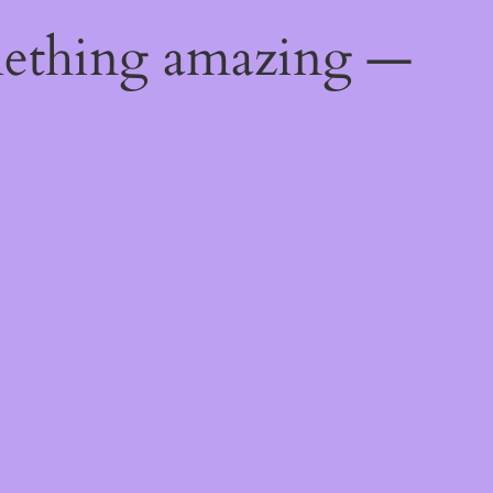
mething amazing —