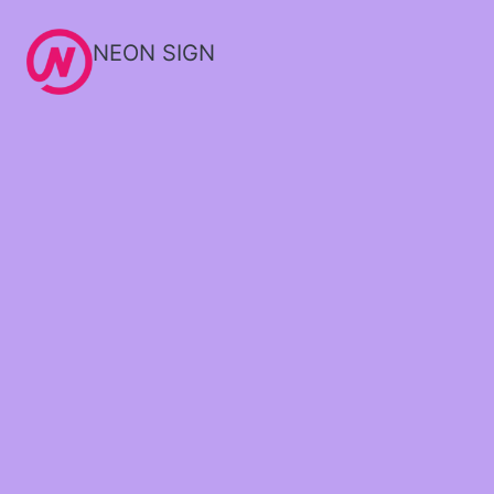
NEON SIGN