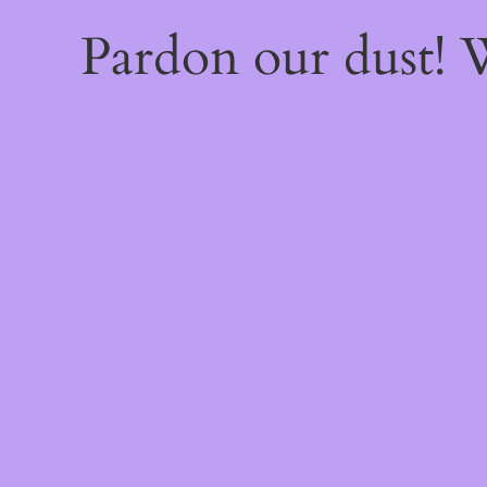
Pardon our dust!