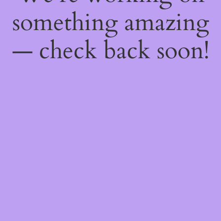
something amazing
— check back soon!