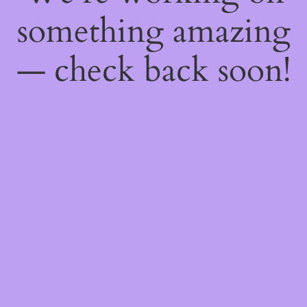
something amazing
— check back soon!